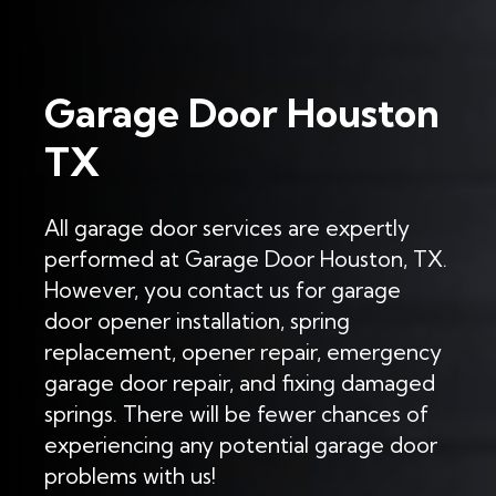
Garage Door Houston
TX
All garage door services are expertly
performed at Garage Door Houston, TX.
However, you contact us for garage
door opener installation, spring
replacement, opener repair, emergency
garage door repair, and fixing damaged
springs. There will be fewer chances of
experiencing any potential garage door
problems with us!