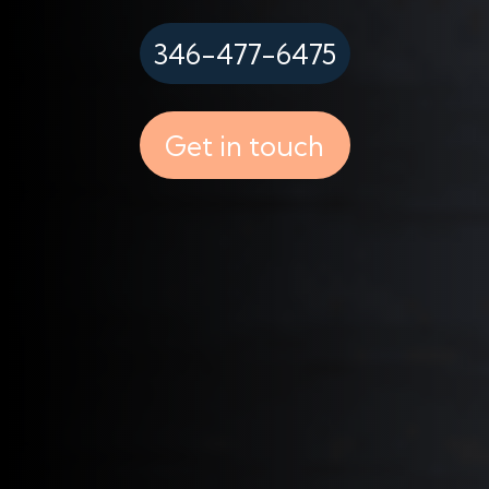
346-477-6475
Get in touch